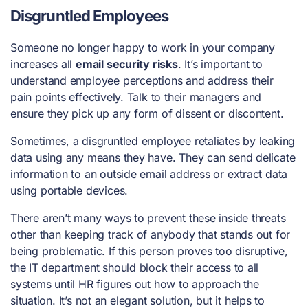
Disgruntled Employees
Someone no longer happy to work in your company
increases all
email security risks
. It’s important to
understand employee perceptions and address their
pain points effectively. Talk to their managers and
ensure they pick up any form of dissent or discontent.
Sometimes, a disgruntled employee retaliates by leaking
data using any means they have. They can send delicate
information to an outside email address or extract data
using portable devices.
There aren’t many ways to prevent these inside threats
other than keeping track of anybody that stands out for
being problematic. If this person proves too disruptive,
the IT department should block their access to all
systems until HR figures out how to approach the
situation. It’s not an elegant solution, but it helps to