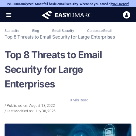
Inc. 5000 analyzed. Most fail basic email security. Where do you stand?
[2026 Report]
Startseite
Blog
Email Security
Corporate Email
Top 8 Threats to Email Security for Large Enterprises
Top 8 Threats to Email
Security for Large
Enterprises
9 Min Read
/ Published on:
August 18, 2022
/ Last Modified on: July 30, 2025