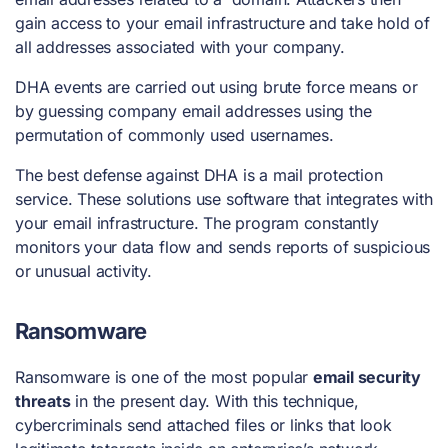
gain access to your email infrastructure and take hold of
all addresses associated with your company.
DHA events are carried out using brute force means or
by guessing company email addresses using the
permutation of commonly used usernames.
The best defense against DHA is a mail protection
service. These solutions use software that integrates with
your email infrastructure. The program constantly
monitors your data flow and sends reports of suspicious
or unusual activity.
Ransomware
Ransomware is one of the most popular
email security
threats
in the present day. With this technique,
cybercriminals send attached files or links that look