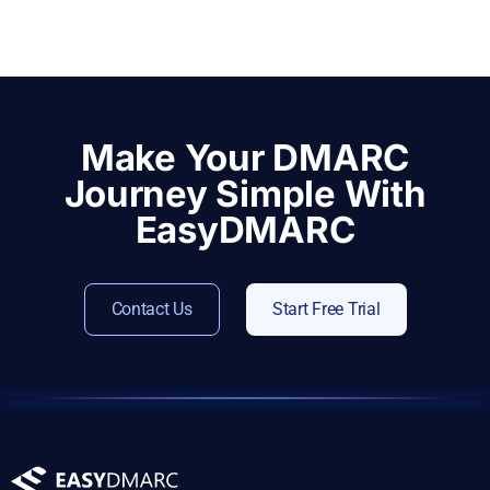
Make Your DMARC
Journey Simple With
EasyDMARC
Contact Us
Start Free Trial