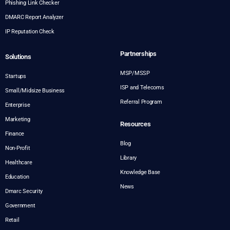
Phishing Link Checker
DMARC Report Analyzer
IP Reputation Check
Partnerships
Solutions
MSP/MSSP
Startups
ISP and Telecoms
Small/Midsize Business
Referral Program
Enterprise
Marketing
Resources
Finance
Blog
Non-Profit
Library
Healthcare
Knowledge Base
Education
News
Dmarc Security
Government
Retail