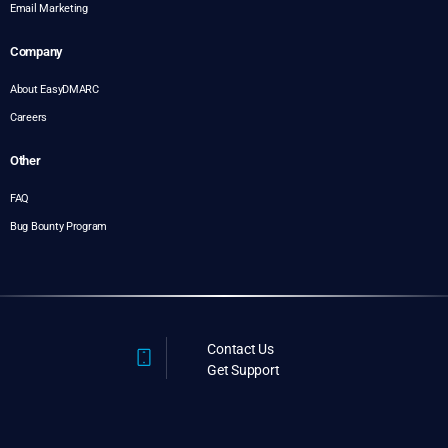
Email Marketing
Company
About EasyDMARC
Careers
Other
FAQ
Bug Bounty Program
Contact Us
Get Support