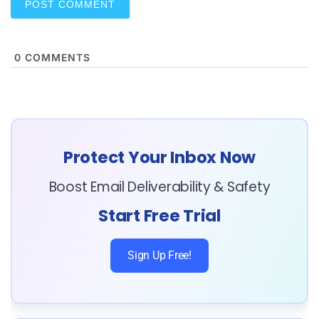
0
COMMENTS
Protect Your Inbox Now
Boost Email Deliverability & Safety
Start Free Trial
Sign Up Free!