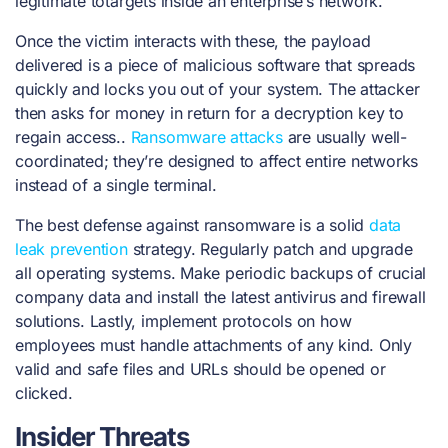
legitimate totargets inside an enterprise’s network.
Once the victim interacts with these, the payload
delivered is a piece of malicious software that spreads
quickly and locks you out of your system. The attacker
then asks for money in return for a decryption key to
regain access..
Ransomware attacks
are usually well-
coordinated; they’re designed to affect entire networks
instead of a single terminal.
The best defense against ransomware is a solid
data
leak prevention
strategy. Regularly patch and upgrade
all operating systems. Make periodic backups of crucial
company data and install the latest antivirus and firewall
solutions. Lastly, implement protocols on how
employees must handle attachments of any kind. Only
valid and safe files and URLs should be opened or
clicked.
Insider Threats