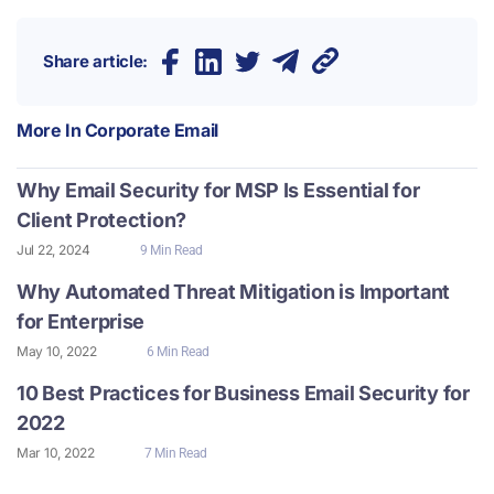
Share article:
More In
Corporate Email
Why Email Security for MSP Is Essential for
Client Protection?
Jul 22, 2024
9 Min Read
Why Automated Threat Mitigation is Important
for Enterprise
May 10, 2022
6 Min Read
10 Best Practices for Business Email Security for
2022
Mar 10, 2022
7 Min Read