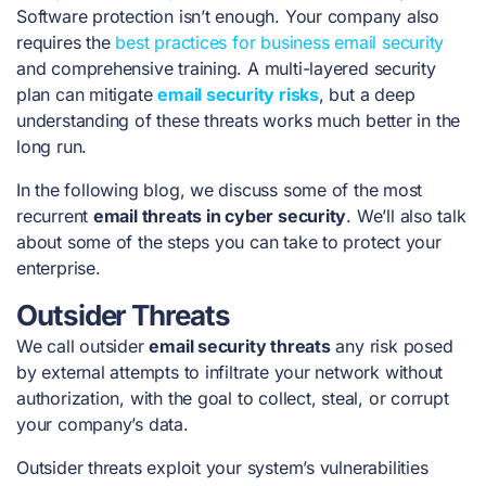
Software protection isn’t enough. Your company also
requires the
best practices for business email security
and comprehensive training. A multi-layered security
plan can mitigate
email security risks
, but a deep
understanding of these threats works much better in the
long run.
In the following blog, we discuss some of the most
recurrent
email threats in cyber security
. We’ll also talk
about some of the steps you can take to protect your
enterprise.
Outsider Threats
We call outsider
email security threats
any risk posed
by external attempts to infiltrate your network without
authorization, with the goal to collect, steal, or corrupt
your company’s data.
Outsider threats exploit your system’s vulnerabilities