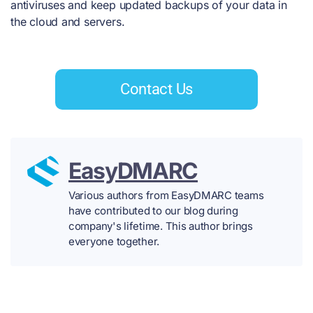
antiviruses and keep updated backups of your data in
the cloud and servers.
Contact Us
EasyDMARC
Various authors from EasyDMARC teams
have contributed to our blog during
company's lifetime. This author brings
everyone together.