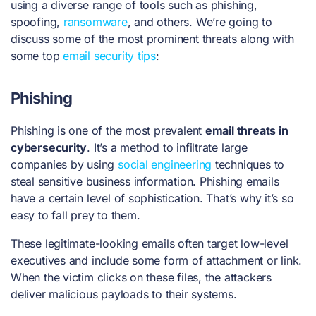
using a diverse range of tools such as phishing,
spoofing,
ransomware
, and others. We’re going to
discuss some of the most prominent threats along with
some top
email security tips
:
Phishing
Phishing is one of the most prevalent
email threats in
cybersecurity
. It’s a method to infiltrate large
companies by using
social engineering
techniques to
steal sensitive business information. Phishing emails
have a certain level of sophistication. That’s why it’s so
easy to fall prey to them.
These legitimate-looking emails often target low-level
executives and include some form of attachment or link.
When the victim clicks on these files, the attackers
deliver malicious payloads to their systems.