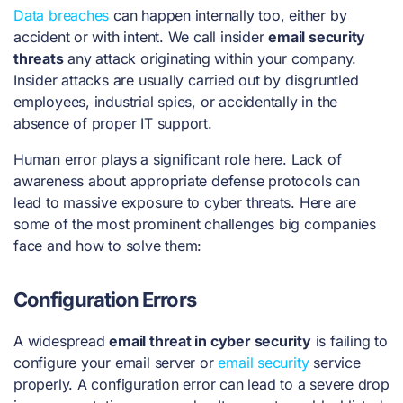
Data breaches
can happen internally too, either by
accident or with intent. We call insider
email security
threats
any attack originating within your company.
Insider attacks are usually carried out by disgruntled
employees, industrial spies, or accidentally in the
absence of proper IT support.
Human error plays a significant role here. Lack of
awareness about appropriate defense protocols can
lead to massive exposure to cyber threats. Here are
some of the most prominent challenges big companies
face and how to solve them:
Configuration Errors
A widespread
email threat in cyber security
is failing to
configure your email server or
email security
service
properly. A configuration error can lead to a severe drop