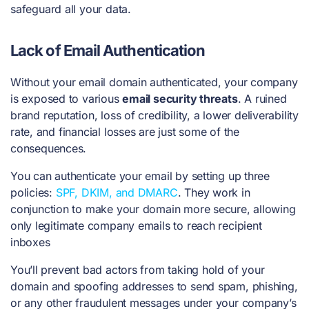
safeguard all your data.
Lack of Email Authentication
Without your email domain authenticated, your company
is exposed to various
email security threats
. A ruined
brand reputation, loss of credibility, a lower deliverability
rate, and financial losses are just some of the
consequences.
You can authenticate your email by setting up three
policies:
SPF, DKIM, and DMARC
. They work in
conjunction to make your domain more secure, allowing
only legitimate company emails to reach recipient
inboxes
You’ll prevent bad actors from taking hold of your
domain and spoofing addresses to send spam, phishing,
or any other fraudulent messages under your company’s