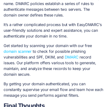
name. DMARC policies establish a series of rules to
authenticate messages between two servers. The
domain owner defines these rules.
It’s a rather complicated process but with EasyDMARC’s
user-friendly solutions and expert assistance, you can
authenticate your domain in no time.
Get started by scanning your domain with our
free
domain scanner
to check for possible phishing
vulnerabilities and SPF, DKIM, and
DMARC
record
issues. Our platform offers various tools to generate,
maintain, and analyze these records to keep your
domain secure.
By getting your domain authenticated, you can
constantly supervise your email flow and learn how each
message you send performs against filters.
Final Thoughts