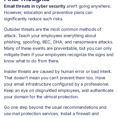
Email threats in cyber security
aren’t going anywhere.
However, education and preventive plans can
significantly reduce such risks.
Outsider threats are the most common methods of
attack. Teach your employees everything about
phishing, spoofing, BEC, DHA, and ransomware attacks.
Many of these events are preventable, but you can only
mitigate them if your employees recognize the signs and
know what to do from there.
Insider threats are caused by human error or bad intent.
That doesn’t mean you can’t prevent them too. Have
your email infrastructure configured by a professional.
Keep an eye on disgruntled employees, and authenticate
your domain for the utmost protection.
Go one step beyond the usual recommendations and
use mail protection services. Install a firewall and