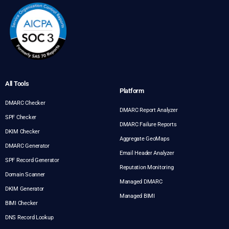
All Tools
Platform
DMARC Checker
DMARC Report Analyzer
SPF Checker
DMARC Failure Reports
DKIM Checker
Aggregate GeoMaps
DMARC Generator
Email Header Analyzer
SPF Record Generator
Reputation Monitoring
Domain Scanner
Managed DMARC
DKIM Generator
Managed BIMI
BIMI Checker
DNS Record Lookup