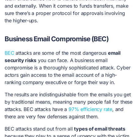
and externally. When it comes to funds transfers, make
sure there’s a proper protocol for approvals involving
the higher-ups.
Business Email Compromise (BEC)
BEC
attacks are some of the most dangerous
email
security risks
you can face. A business email
compromise is a thoroughly sophisticated attack. Cyber
actors gain access to the email account of a high-
ranking company executive or forge their way in.
The results are indistinguishable from the emails you get
by traditional means, meaning many people fall for these
attacks. BEC attacks have a
97% efficiency rate
, and
there are very few defenses against them.
BEC attacks stand out from all
types of email threats
because they play to a sense of urgency with the victim.