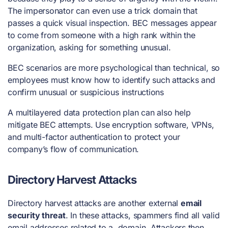
The impersonator can even use a trick domain that
passes a quick visual inspection. BEC messages appear
to come from someone with a high rank within the
organization, asking for something unusual.
BEC scenarios are more psychological than technical, so
employees must know how to identify such attacks and
confirm unusual or suspicious instructions
A multilayered data protection plan can also help
mitigate BEC attempts. Use encryption software, VPNs,
and multi-factor authentication to protect your
company’s flow of communication.
Directory Harvest Attacks
Directory harvest attacks are another external
email
security threat
. In these attacks, spammers find all valid
email addresses related to a domain. Attackers then