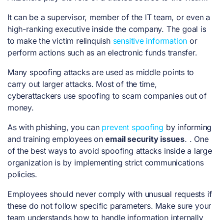
It can be a supervisor, member of the IT team, or even a
high-ranking executive inside the company. The goal is
to make the victim relinquish
sensitive information
or
perform actions such as an electronic funds transfer.
Many spoofing attacks are used as middle points to
carry out larger attacks. Most of the time,
cyberattackers use spoofing to scam companies out of
money.
As with phishing, you can
prevent spoofing
by informing
and training employees on
email security issues
. . One
of the best ways to avoid spoofing attacks inside a large
organization is by implementing strict communications
policies.
Employees should never comply with unusual requests if
these do not follow specific parameters. Make sure your
team understands how to handle information internally