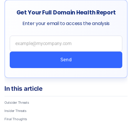
Get Your Full Domain Health Report
Enter your email to access the analysis
Send
In this article
Outsider Threats
Insider Threats
Final Thoughts