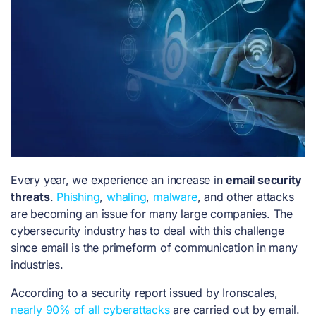
Every year, we experience an increase in
email security
threats
.
Phishing
,
whaling
,
malware
, and other attacks
are becoming an issue for many large companies. The
cybersecurity industry has to deal with this challenge
since email is the primeform of communication in many
industries.
According to a security report issued by Ironscales,
nearly 90% of all cyberattacks
are carried out by email.