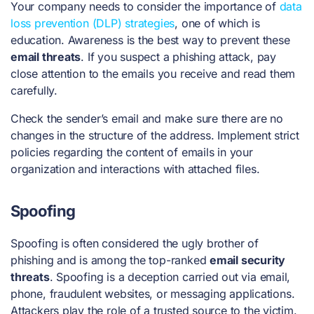
Your company needs to consider the importance of
data
loss prevention (DLP) strategies
, one of which is
education. Awareness is the best way to prevent these
email threats
. If you suspect a phishing attack, pay
close attention to the emails you receive and read them
carefully.
Check the sender’s email and make sure there are no
changes in the structure of the address. Implement strict
policies regarding the content of emails in your
organization and interactions with attached files.
Spoofing
Spoofing is often considered the ugly brother of
phishing and is among the top-ranked
email security
threats
. Spoofing is a deception carried out via email,
phone, fraudulent websites, or messaging applications.
Attackers play the role of a trusted source to the victim.