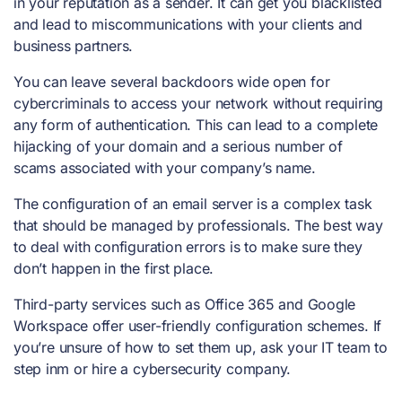
in your reputation as a sender. It can get you blacklisted
and lead to miscommunications with your clients and
business partners.
You can leave several backdoors wide open for
cybercriminals to access your network without requiring
any form of authentication. This can lead to a complete
hijacking of your domain and a serious number of
scams associated with your company’s name.
The configuration of an email server is a complex task
that should be managed by professionals. The best way
to deal with configuration errors is to make sure they
don’t happen in the first place.
Third-party services such as Office 365 and Google
Workspace offer user-friendly configuration schemes. If
you’re unsure of how to set them up, ask your IT team to
step inm or hire a cybersecurity company.