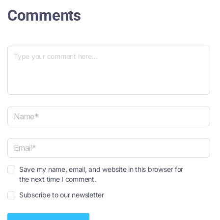
Comments
N
a
m
e
E
*
Save my name, email, and website in this browser for
m
the next time I comment.
a
i
Subscribe to our newsletter
l
*