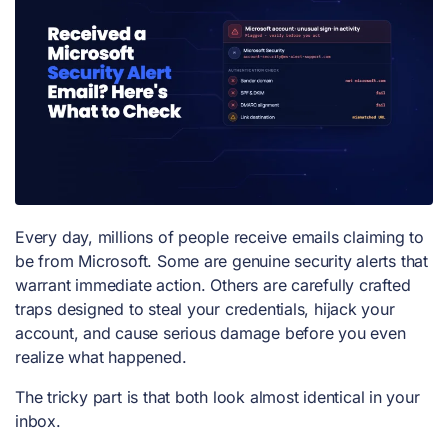
Every day, millions of people receive emails claiming to
be from Microsoft. Some are genuine security alerts that
warrant immediate action. Others are carefully crafted
traps designed to steal your credentials, hijack your
account, and cause serious damage before you even
realize what happened.
The tricky part is that both look almost identical in your
inbox.