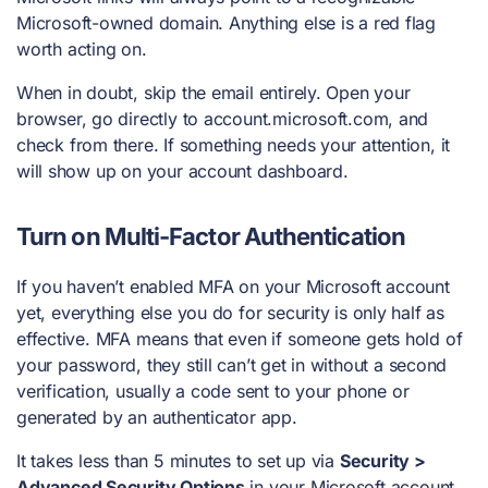
Microsoft-owned domain. Anything else is a red flag
worth acting on.
When in doubt, skip the email entirely. Open your
browser, go directly to account.microsoft.com, and
check from there. If something needs your attention, it
will show up on your account dashboard.
Turn on Multi-Factor Authentication
If you haven’t enabled MFA on your Microsoft account
yet, everything else you do for security is only half as
effective. MFA means that even if someone gets hold of
your password, they still can’t get in without a second
verification, usually a code sent to your phone or
generated by an authenticator app.
It takes less than 5 minutes to set up via
Security >
Advanced Security Options
in your Microsoft account