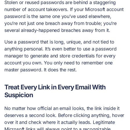
Stolen or reused passwords are behind a staggering
number of account takeovers. If your Microsoft account
password is the same one you’ve used elsewhere,
you’re not just one breach away from trouble; you’re
several already-happened breaches away from it.
Use a password that is long, unique, and not tied to
anything personal. It’s even better to use a password
manager to generate and store credentials for every
account you own. You only need to remember one
master password. It does the rest.
Treat Every Link in Every Email With
Suspicion
No matter how official an email looks, the link inside it
deserves a second look. Before clicking anything, hover
over it and check where it actually leads. Legitimate
Microsoft links will always point to a recognizable