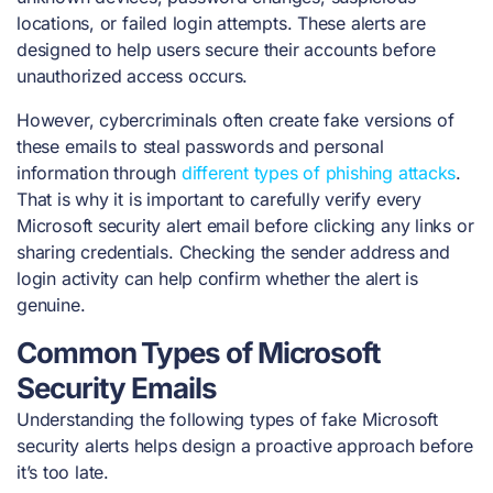
locations, or failed login attempts. These alerts are
designed to help users secure their accounts before
unauthorized access occurs.
However, cybercriminals often create fake versions of
these emails to steal passwords and personal
information through
different types of phishing attacks
.
That is why it is important to carefully verify every
Microsoft security alert email before clicking any links or
sharing credentials. Checking the sender address and
login activity can help confirm whether the alert is
genuine.
Common Types of Microsoft
Security Emails
Understanding the following types of fake Microsoft
security alerts helps design a proactive approach before
it’s too late.