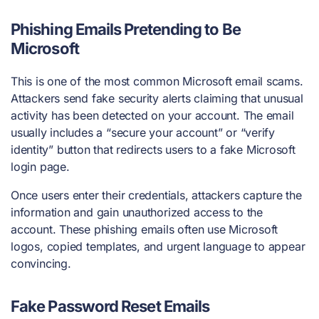
Phishing Emails Pretending to Be
Microsoft
This is one of the most common Microsoft email scams.
Attackers send fake security alerts claiming that unusual
activity has been detected on your account. The email
usually includes a “secure your account” or “verify
identity” button that redirects users to a fake Microsoft
login page.
Once users enter their credentials, attackers capture the
information and gain unauthorized access to the
account. These phishing emails often use Microsoft
logos, copied templates, and urgent language to appear
convincing.
Fake Password Reset Emails