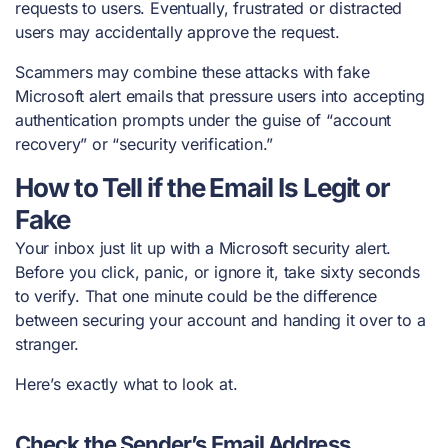
requests to users. Eventually, frustrated or distracted
users may accidentally approve the request.
Scammers may combine these attacks with fake
Microsoft alert emails that pressure users into accepting
authentication prompts under the guise of “account
recovery” or “security verification.”
How to Tell if the Email Is Legit or
Fake
Your inbox just lit up with a Microsoft security alert.
Before you click, panic, or ignore it, take sixty seconds
to verify. That one minute could be the difference
between securing your account and handing it over to a
stranger.
Here’s exactly what to look at.
Check the Sender’s Email Address