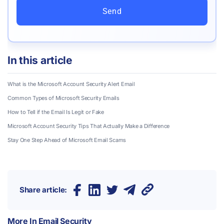
Send
In this article
What is the Microsoft Account Security Alert Email
Common Types of Microsoft Security Emails
How to Tell if the Email Is Legit or Fake
Microsoft Account Security Tips That Actually Make a Difference
Stay One Step Ahead of Microsoft Email Scams
Share article:
More In
Email Security