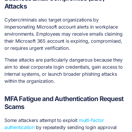
Attacks
Cybercriminals also target organizations by
impersonating Microsoft account alerts in workplace
environments. Employees may receive emails claiming
their Microsoft 365 account is expiring, compromised,
or requires urgent verification.
These attacks are particularly dangerous because they
aim to steal corporate login credentials, gain access to
internal systems, or launch broader phishing attacks
within the organization.
MFA Fatigue and Authentication Request
Scams
Some attackers attempt to exploit
multi-factor
authentication
by repeatedly sending login approval