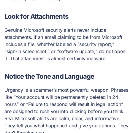
Look for Attachments
Genuine Microsoft security alerts never include
attachments. If an email claiming to be from Microsoft
includes a file, whether labeled a “security report,”
“sign-in screenshot,” or “software update,” do not open
it. That attachment is almost certainly malware.
Notice the Tone and Language
Urgency is a scammer’s most powerful weapon. Phrases
like “Your account will be permanently deleted in 24
hours” or “Failure to respond will result in legal action”
are designed to rush you into clicking before you think.
Real Microsoft alerts are calm, clear, and informative.
They tell you what happened and give you options. They
don’t threaten you.