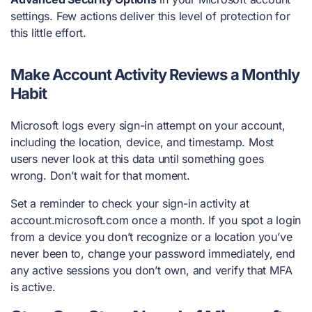
settings. Few actions deliver this level of protection for
this little effort.
Make Account Activity Reviews a Monthly
Habit
Microsoft logs every sign-in attempt on your account,
including the location, device, and timestamp. Most
users never look at this data until something goes
wrong. Don’t wait for that moment.
Set a reminder to check your sign-in activity at
account.microsoft.com once a month. If you spot a login
from a device you don’t recognize or a location you’ve
never been to, change your password immediately, end
any active sessions you don’t own, and verify that MFA
is active.