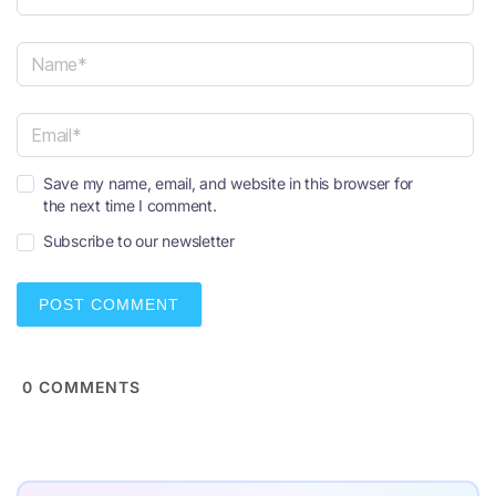
N
a
m
e
E
*
Save my name, email, and website in this browser for
m
the next time I comment.
a
i
Subscribe to our newsletter
l
*
0
COMMENTS