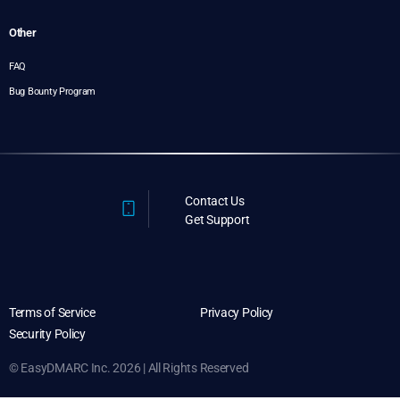
Other
FAQ
Bug Bounty Program
Contact Us
Get Support
Terms of Service
Privacy Policy
Security Policy
© EasyDMARC Inc. 2026 | All Rights Reserved