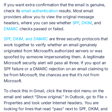
If you want extra confirmation that the email is genuine,
check its
email authentication
results. Most email
providers allow you to view the original message
headers, where you can see whether
SPF
,
DKIM
, and
DMARC
checks passed or failed.
SPF, DKIM, and DMARC
are three security protocols that
work together to verify whether an email genuinely
originated from Microsoft’s authorized servers or was
spoofed by someone impersonating them. A legitimate
Microsoft security alert will pass all three. If you spot an
SPF failure or a DMARC rejection on an email claiming to
be from Microsoft, the chances are that it’s not from
Microsoft.
To check this in Gmail, click the three-dot menu on the
email and select “Show original.” In Outlook, go to File >
Properties and look under Internet headers. You are
looking for lines that read “pass” next to SPF, DKIM, and