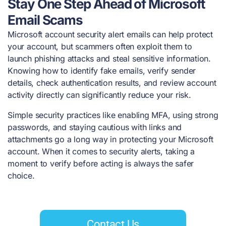
Stay One Step Ahead of Microsoft
Email Scams
Microsoft account security alert emails can help protect
your account, but scammers often exploit them to
launch phishing attacks and steal sensitive information.
Knowing how to identify fake emails, verify sender
details, check authentication results, and review account
activity directly can significantly reduce your risk.
Simple security practices like enabling MFA, using strong
passwords, and staying cautious with links and
attachments go a long way in protecting your Microsoft
account. When it comes to security alerts, taking a
moment to verify before acting is always the safer
choice.
Contact Us