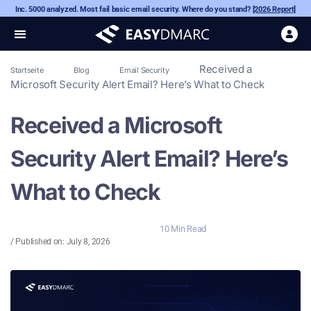
Inc. 5000 analyzed. Most fail basic email security. Where do you stand?
[2026 Report]
Received a
Startseite
Blog
Email Security
Microsoft Security Alert Email? Here’s What to Check
Received a Microsoft
Security Alert Email? Here’s
What to Check
10 Min Read
/ Published on:
July 8, 2026