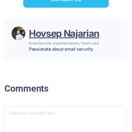
Hovsep Najarian
Email Security Implementations, Team Lead
Passionate about email security
Comments