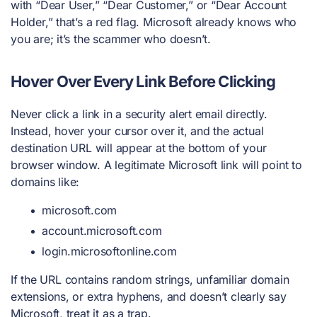
with “Dear User,” “Dear Customer,” or “Dear Account
Holder,” that’s a red flag. Microsoft already knows who
you are; it’s the scammer who doesn’t.
Hover Over Every Link Before Clicking
Never click a link in a security alert email directly.
Instead, hover your cursor over it, and the actual
destination URL will appear at the bottom of your
browser window. A legitimate Microsoft link will point to
domains like:
microsoft.com
account.microsoft.com
login.microsoftonline.com
If the URL contains random strings, unfamiliar domain
extensions, or extra hyphens, and doesn’t clearly say
Microsoft, treat it as a trap.