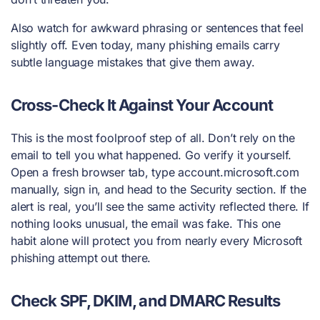
Also watch for awkward phrasing or sentences that feel
slightly off. Even today, many phishing emails carry
subtle language mistakes that give them away.
Cross-Check It Against Your Account
This is the most foolproof step of all. Don’t rely on the
email to tell you what happened. Go verify it yourself.
Open a fresh browser tab, type account.microsoft.com
manually, sign in, and head to the Security section. If the
alert is real, you’ll see the same activity reflected there. If
nothing looks unusual, the email was fake. This one
habit alone will protect you from nearly every Microsoft
phishing attempt out there.
Check SPF, DKIM, and DMARC Results