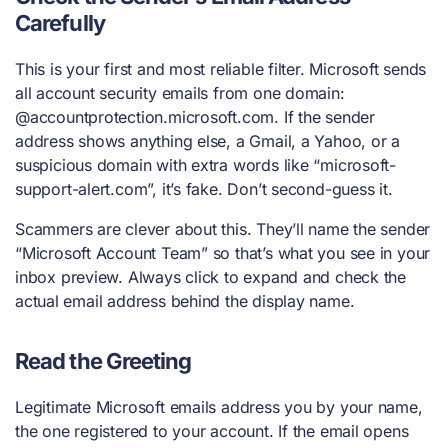
Carefully
This is your first and most reliable filter. Microsoft sends
all account security emails from one domain:
@accountprotection.microsoft.com. If the sender
address shows anything else, a Gmail, a Yahoo, or a
suspicious domain with extra words like “microsoft-
support-alert.com”, it’s fake. Don’t second-guess it.
Scammers are clever about this. They’ll name the sender
“Microsoft Account Team” so that’s what you see in your
inbox preview. Always click to expand and check the
actual email address behind the display name.
Read the Greeting
Legitimate Microsoft emails address you by your name,
the one registered to your account. If the email opens