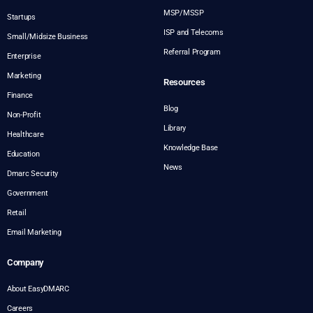
MSP/MSSP
Startups
ISP and Telecoms
Small/Midsize Business
Referral Program
Enterprise
Marketing
Resources
Finance
Blog
Non-Profit
Library
Healthcare
Knowledge Base
Education
News
Dmarc Security
Government
Retail
Email Marketing
Company
About EasyDMARC
Careers