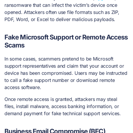
ransomware that can infect the victim’s device once
opened. Attackers often use file formats such as ZIP,
PDF, Word, or Excel to deliver malicious payloads.
Fake Microsoft Support or Remote Access
Scams
In some cases, scammers pretend to be Microsoft
support representatives and claim that your account or
device has been compromised. Users may be instructed
to call a fake support number or download remote
access software.
Once remote access is granted, attackers may steal
files, install malware, access banking information, or
demand payment for fake technical support services.
Business Email Compromise (BEC)