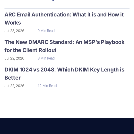
ARC Email Authentication: What it is and How it
Works
Jul 23, 2026
9 Min Read
The New DMARC Standard: An MSP’s Playbook
for the Client Rollout
Jul 22, 2026
8 Min Read
DKIM 1024 vs 2048: Which DKIM Key Length is
Better
Jul 22, 2026
12 Min Read