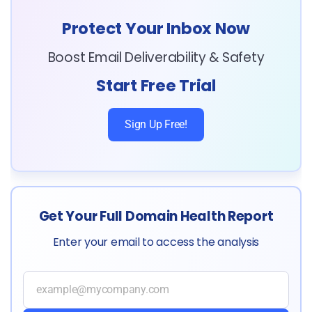
Protect Your Inbox Now
Boost Email Deliverability & Safety
Start Free Trial
Sign Up Free!
Get Your Full Domain Health Report
Enter your email to access the analysis