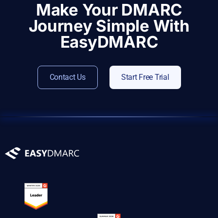
Make Your DMARC
Journey Simple With
EasyDMARC
Contact Us
Start Free Trial