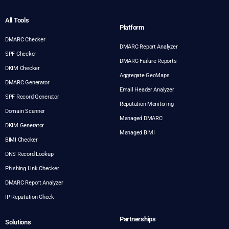
All Tools
Platform
DMARC Checker
DMARC Report Analyzer
SPF Checker
DMARC Failure Reports
DKIM Checker
Aggregate GeoMaps
DMARC Generator
Email Header Analyzer
SPF Record Generator
Reputation Monitoring
Domain Scanner
Managed DMARC
DKIM Generator
Managed BIMI
BIMI Checker
DNS Record Lookup
Phishing Link Checker
DMARC Report Analyzer
IP Reputation Check
Partnerships
Solutions