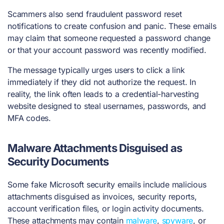
Scammers also send fraudulent password reset
notifications to create confusion and panic. These emails
may claim that someone requested a password change
or that your account password was recently modified.
The message typically urges users to click a link
immediately if they did not authorize the request. In
reality, the link often leads to a credential-harvesting
website designed to steal usernames, passwords, and
MFA codes.
Malware Attachments Disguised as
Security Documents
Some fake Microsoft security emails include malicious
attachments disguised as invoices, security reports,
account verification files, or login activity documents.
These attachments may contain
malware
,
spyware
, or