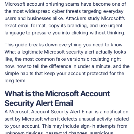
Microsoft account phishing scams have become one of
the most widespread cyber threats targeting everyday
users and businesses alike. Attackers study Microsoft’s
exact email format, copy its branding, and use urgent
language to pressure you into clicking without thinking.
This guide breaks down everything you need to know.
What a legitimate Microsoft security alert actually looks
like, the most common fake versions circulating right
now, how to tell the difference in under a minute, and the
simple habits that keep your account protected for the
long term.
What is the Microsoft Account
Security Alert Email
A Microsoft Account Security Alert Email is a notification
sent by Microsoft when it detects unusual activity related
to your account. This may include sign-in attempts from
unknown devices, password changes, suspicious