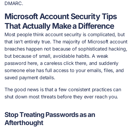
DMARC.
Microsoft Account Security Tips
That Actually Make a Difference
Most people think account security is complicated, but
that isn’t entirely true. The majority of Microsoft account
breaches happen not because of sophisticated hacking,
but because of small, avoidable habits. A weak
password here, a careless click there, and suddenly
someone else has full access to your emails, files, and
saved payment details.
The good news is that a few consistent practices can
shut down most threats before they ever reach you.
Stop Treating Passwords as an
Afterthought