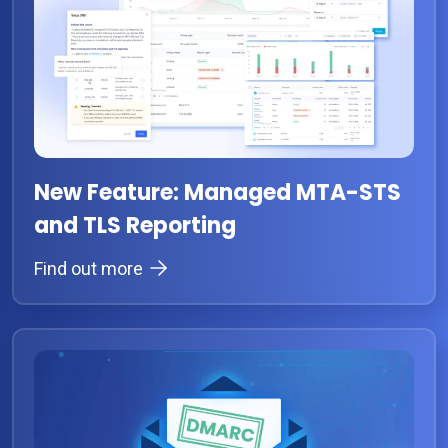
New Feature: Managed MTA-STS
and TLS Reporting
Find out more