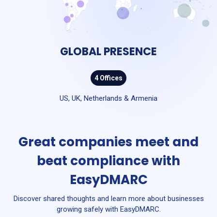
GLOBAL PRESENCE
4 Offices
US, UK, Netherlands & Armenia
Great companies meet and
beat compliance with
EasyDMARC
Discover shared thoughts and learn more about businesses
growing safely with EasyDMARC.