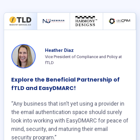
Heather Diaz
Vice President of Compliance and Policy at
fTLD
Explore the Beneficial Partnership of
fTLD and EasyDMARC!
“Any business that isn’t yet using a provider in
the email authentication space should surely
look into working with EasyDMARC for peace of
mind, security, and maturing their email
security program.”