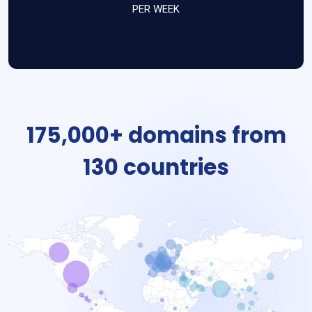
PER WEEK
175,000+ domains from
130 countries