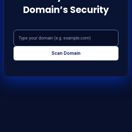
Domain’s Security
Domain
Scan Domain