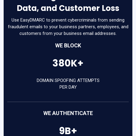
Data, and Customer Loss
Use EasyDMARC to prevent cybercriminals from sending
fraudulent emails to your business partners, employees, and
customers from your business email addresses.
WE BLOCK
380K+
DOMAIN SPOOFING ATTEMPTS
PER DAY
WE AUTHENTICATE
9B+