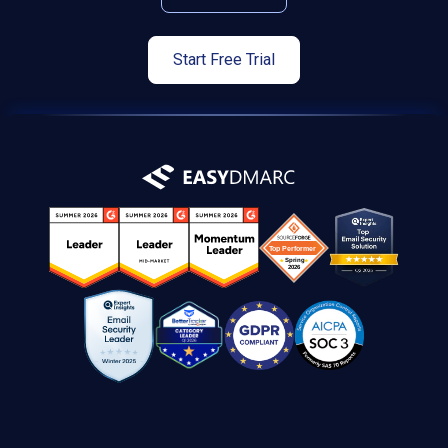
Start Free Trial