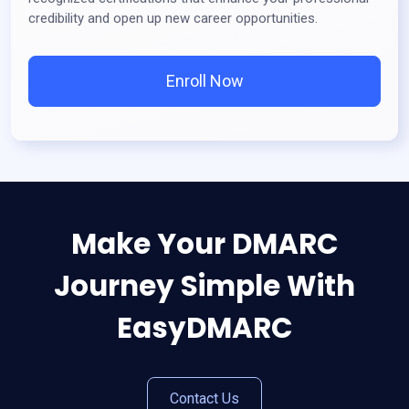
credibility and open up new career opportunities.
Enroll Now
Make Your DMARC
Journey Simple With
EasyDMARC
Contact Us