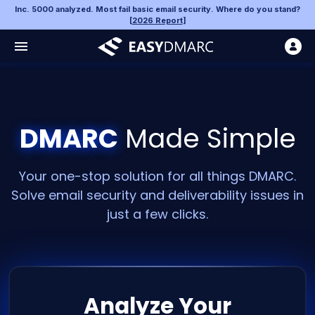
Inc. 5000 analyzed. Most fail basic email security. Where do you stand?
[
2026 Report
]
DMARC
Made Simple
Your one-stop solution for all things DMARC.
Solve email security and deliverability issues in
just a few clicks.
Analyze Your