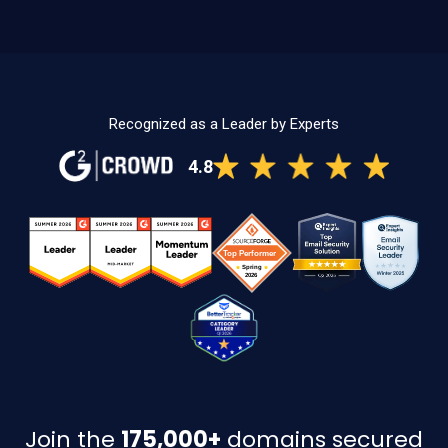
Recognized as a Leader by Experts
4.8
Join the
175,000+
domains secured