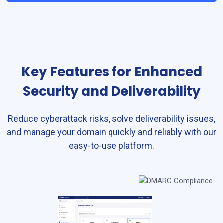
Key Features for Enhanced
Security and Deliverability
Reduce cyberattack risks, solve deliverability issues,
and manage your domain quickly and reliably with our
easy-to-use platform.