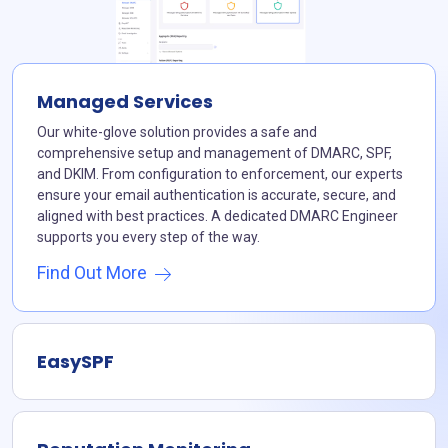
Managed Services
Our white-glove solution provides a safe and
comprehensive setup and management of DMARC, SPF,
and DKIM. From configuration to enforcement, our experts
ensure your email authentication is accurate, secure, and
aligned with best practices. A dedicated DMARC Engineer
supports you every step of the way.
Find Out More
EasySPF