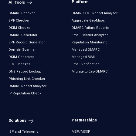
Platform
All Tools
DMARC Checker
DMARC XML Report Analyzer
SPF Checker
Aggregate GeoMaps
DKIM Checker
DMARC Failure Reports
DMARC Generator
Email Header Analyzer
SPF Record Generator
Reputation Monitoring
Domain Scanner
Managed DMARC
DKIM Generator
Managed BIMI
BIMI Checker
Email Verification
DNS Record Lookup
Migrate to EasyDMARC
Phishing Link Checker
DMARC Report Analyzer
IP Reputation Check
Partnerships
Solutions
ISP and Telecoms
MSP/MSSP