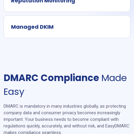
Reputation Monitoring
Managed DKIM
DMARC Compliance
Made
Easy
DMARC is mandatory in many industries globally, as protecting
company data and consumer privacy becomes increasingly
important. Your business needs to become compliant with
regulations quickly, accurately, and without risk, and EasyDMARC
makes compliance seamless.