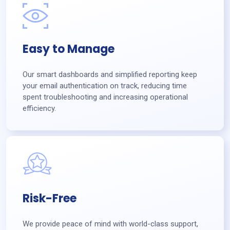
Easy to Manage
Our smart dashboards and simplified reporting keep
your email authentication on track, reducing time
spent troubleshooting and increasing operational
efficiency.
Risk-Free
We provide peace of mind with world-class support,