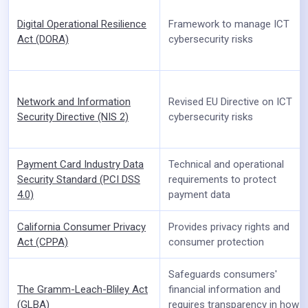
Digital Operational Resilience
Framework to manage ICT
Act (DORA)
cybersecurity risks
Network and Information
Revised EU Directive on ICT
Security Directive (NIS 2)
cybersecurity risks
Payment Card Industry Data
Technical and operational
Security Standard (PCI DSS
requirements to protect
4.0)
payment data
California Consumer Privacy
Provides privacy rights and
Act (CPPA)
consumer protection
Safeguards consumers'
The Gramm-Leach-Bliley Act
financial information and
(GLBA)
requires transparency in how