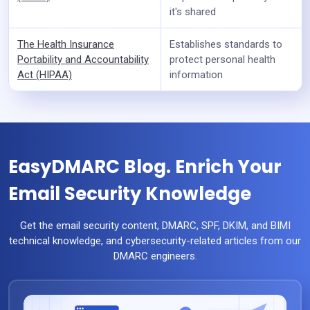
it's shared
The Health Insurance
Establishes standards to
Portability and Accountability
protect personal health
Act (HIPAA)
information
EasyDMARC Blog. Enrich Your
Email Security Knowledge
Get the email security content, DMARC, SPF, DKIM, and BIMI
technical knowledge, and cybersecurity-related articles from our
DMARC engineers.