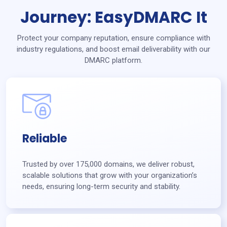
Journey: EasyDMARC It
Protect your company reputation, ensure compliance with
industry regulations, and boost email deliverability with our
DMARC platform.
Reliable
Trusted by over 175,000 domains, we deliver robust,
scalable solutions that grow with your organization’s
needs, ensuring long-term security and stability.