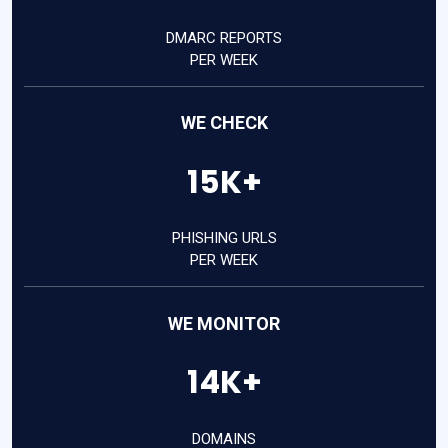
DMARC REPORTS
PER WEEK
WE CHECK
15K+
PHISHING URLS
PER WEEK
WE MONITOR
14K+
DOMAINS