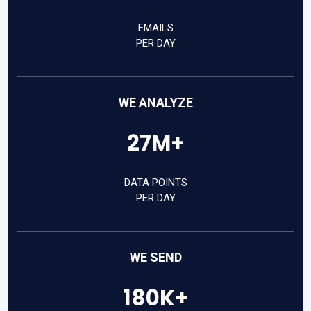
EMAILS
PER DAY
WE ANALYZE
27M+
DATA POINTS
PER DAY
WE SEND
180K+