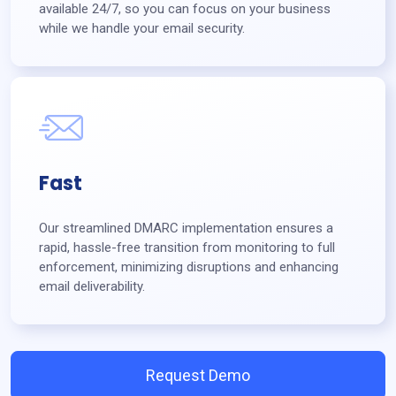
available 24/7, so you can focus on your business
while we handle your email security.
Fast
Our streamlined DMARC implementation ensures a
rapid, hassle-free transition from monitoring to full
enforcement, minimizing disruptions and enhancing
email deliverability.
Request Demo