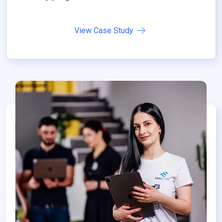
View Case Study