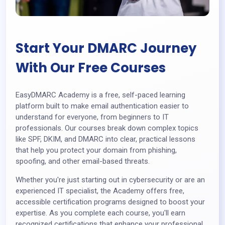
Start Your DMARC Journey
With Our Free Courses
EasyDMARC Academy is a free, self-paced learning
platform built to make email authentication easier to
understand for everyone, from beginners to IT
professionals. Our courses break down complex topics
like SPF, DKIM, and DMARC into clear, practical lessons
that help you protect your domain from phishing,
spoofing, and other email-based threats.
Whether you're just starting out in cybersecurity or are an
experienced IT specialist, the Academy offers free,
accessible certification programs designed to boost your
expertise. As you complete each course, you'll earn
recognized certifications that enhance your professional