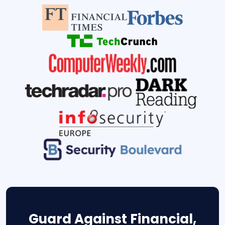
Guard Against Financial,