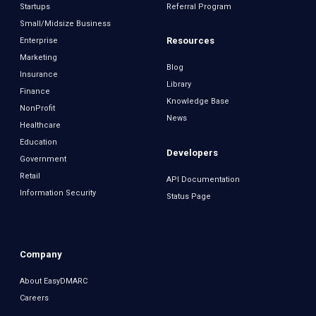
Startups
Referral Program
Small/Midsize Business
Resources
Enterprise
Marketing
Blog
Insurance
Library
Finance
Knowledge Base
NonProfit
News
Healthcare
Education
Developers
Government
Retail
API Documentation
Information Security
Status Page
Company
About EasyDMARC
Careers