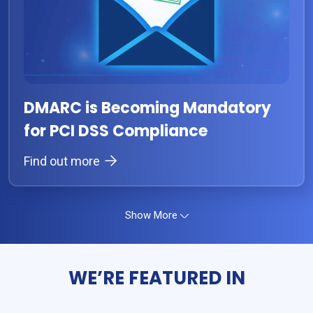
DMARC is Becoming Mandatory
for PCI DSS Compliance
Find out more
Show More
WE’RE FEATURED IN