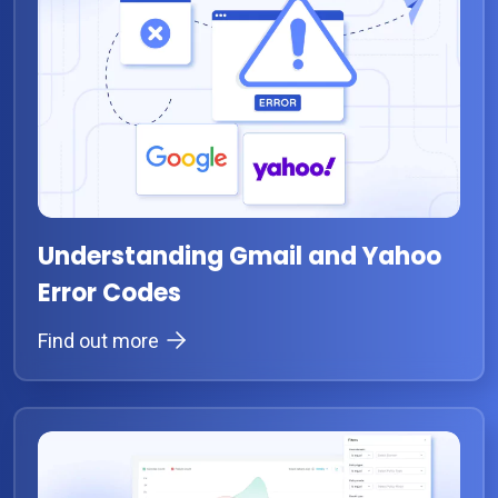
Understanding Gmail and Yahoo
Error Codes
Find out more