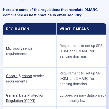
Here are some of the regulations that mandate DMARC
compliance as best practice in email security:
REGULATION
WHAT IT MEANS
Requirement to set up SPF,
Microsoft
sender
DKIM, and DMARC for
requirements
sending domains
Requirement to set up SPF,
Google
&
Yahoo
sender
DKIM, and DMARC for
requirements
sending domains
General Data Protection
Europe’s primary data privacy
Regulation (GDPR)
and security law