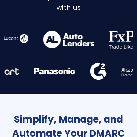
with us
Simplify, Manage, and
Automate Your DMARC