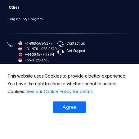
Other
Bug Bounty Program
+1-888-563-5277
Contact us
+31-970-1028-0670
Get Support
+44-204577-2894
+65-3125-1760
+61-283-173-551
This website uses Cookies to provide a better experience.
You have the right to choose whether or not to accept
Cookies.
See our Cookie Policy for details.
Legal and Compliance
Security Policy
Trust Center
Agree
© EasyDMARC Inc. 2026 | All Rights Reserved