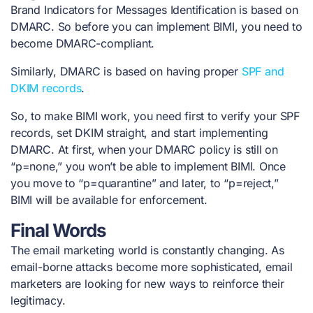
Brand Indicators for Messages Identification is based on
DMARC. So before you can implement BIMI, you need to
become DMARC-compliant.
Similarly, DMARC is based on having proper
SPF and
DKIM records
.
So, to make BIMI work, you need first to verify your SPF
records, set DKIM straight, and start implementing
DMARC. At first, when your DMARC policy is still on
“p=none,” you won’t be able to implement BIMI. Once
you move to “p=quarantine” and later, to “p=reject,”
BIMI will be available for enforcement.
Final Words
The email marketing world is constantly changing. As
email-borne attacks become more sophisticated, email
marketers are looking for new ways to reinforce their
legitimacy.