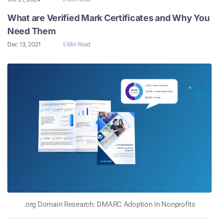
What are Verified Mark Certificates and Why You
Need Them
Dec 13, 2021
5 Min Read
.org Domain Research: DMARC Adoption In Nonprofits