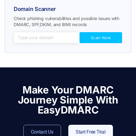
Domain Scanner
Check phishing vulnerabilities and possible issues with
DMARC, SPF,DKIM, and BIMI records
Make Your DMARC
Journey Simple With
EasyDMARC
Contact Us
Start Free Trial