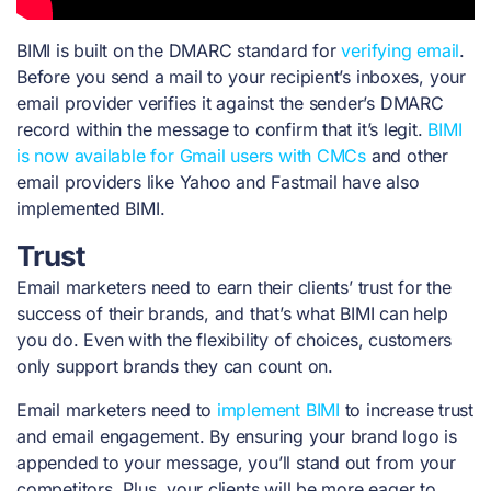
BIMI is built on the DMARC standard for
verifying email
.
Before you send a mail to your recipient’s inboxes, your
email provider verifies it against the sender’s DMARC
record within the message to confirm that it’s legit.
BIMI
is now available for Gmail users with CMCs
and
other
email providers like Yahoo and Fastmail have also
implemented BIMI.
Trust
Email marketers need to earn their clients’ trust for the
success of their brands, and that’s what BIMI can help
you do. Even with the flexibility of choices, customers
only support brands they can count on.
Email marketers need to
implement BIMI
to increase trust
and email engagement. By ensuring your brand logo is
appended to your message, you’ll stand out from your
competitors. Plus, your clients will be more eager to