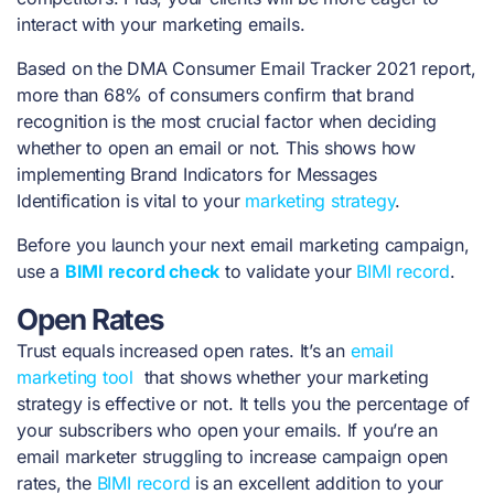
interact with your marketing emails.
Based on the
DMA Consumer Email Tracker 2021 report
,
more than 68% of consumers confirm that brand
recognition is the most crucial factor when deciding
whether to open an email or not. This shows how
implementing Brand Indicators for Messages
Identification is vital to your
marketing strategy
.
Before you launch your next email marketing campaign,
use a
BIMI record check
to validate your
BIMI record
.
Open Rates
Trust equals increased open rates. It’s an
email
marketing tool
that shows whether your marketing
strategy is effective or not. It tells you the percentage of
your subscribers who open your emails. If you’re an
email marketer struggling to increase campaign open
rates, the
BIMI record
is an excellent addition to your