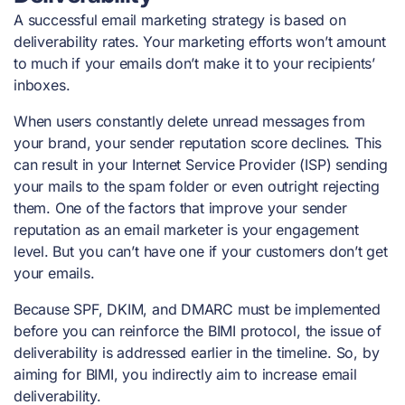
A successful email marketing strategy is based on
deliverability rates. Your marketing efforts won’t amount
to much if your emails don’t make it to your recipients’
inboxes.
When users constantly delete unread messages from
your brand, your sender reputation score declines. This
can result in your Internet Service Provider (ISP) sending
your mails to the spam folder or even outright rejecting
them. One of the factors that improve your sender
reputation as an email marketer is your engagement
level. But you can’t have one if your customers don’t get
your emails.
Because SPF, DKIM, and DMARC must be implemented
before you can reinforce the BIMI protocol, the issue of
deliverability is addressed earlier in the timeline. So, by
aiming for BIMI, you indirectly aim to increase email
deliverability.