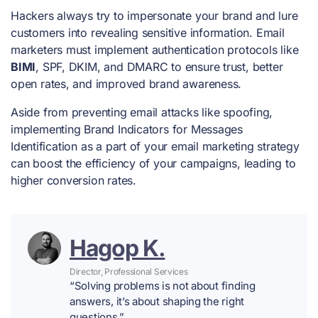
Hackers always try to impersonate your brand and lure
customers into revealing sensitive information. Email
marketers must implement authentication protocols like
BIMI
, SPF, DKIM, and DMARC to ensure trust, better
open rates, and improved brand awareness.
Aside from preventing email attacks like spoofing,
implementing Brand Indicators for Messages
Identification as a part of your email marketing strategy
can boost the efficiency of your campaigns, leading to
higher conversion rates.
Hagop K.
Director, Professional Services
“Solving problems is not about finding
answers, it’s about shaping the right
questions.”