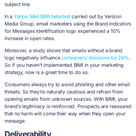
subject line.
In a
Yahoo Mail BIMI beta test
carried out by Verizon
Media Group, email marketers using the Brand Indicators
for Messages Identification logo experienced a 10%
increase in open rates.
Moreover, a study shows that emails without a brand
logo negatively influence
consumers’ decisions by 28%
.
So if you haven’t implemented BIMI in your marketing
strategy, now is a great time to do so.
Consumers always try to avoid phishing and other email
threats. So they’re naturally cautious and refrain from
opening emails from unknown sources. With BIMI, your
brand’s legitimacy is reinforced. Prospects are reassured
that no harm will come their way when they open your
message.
Deliverability