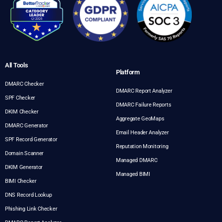
All Tools
Platform
DMARC Checker
DMARC Report Analyzer
SPF Checker
DMARC Failure Reports
DKIM Checker
Aggregate GeoMaps
DMARC Generator
Email Header Analyzer
SPF Record Generator
Reputation Monitoring
Domain Scanner
Managed DMARC
DKIM Generator
Managed BIMI
BIMI Checker
DNS Record Lookup
Phishing Link Checker