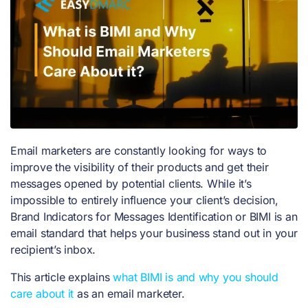
Email marketers are constantly looking for ways to
improve the visibility of their products and get their
messages opened by potential clients. While it’s
impossible to entirely influence your client’s decision,
Brand Indicators for Messages Identification or BIMI is an
email standard that helps your business stand out in your
recipient’s inbox.
This article explains
what BIMI is and why you should
care about it
as an email marketer.