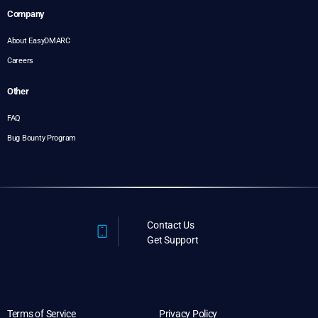
Company
About EasyDMARC
Careers
Other
FAQ
Bug Bounty Program
Contact Us
Get Support
Terms of Service
Privacy Policy