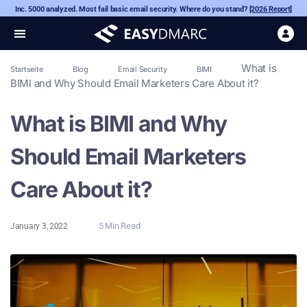
Inc. 5000 analyzed. Most fail basic email security. Where do you stand?
[2026 Report]
What is
Startseite
Blog
Email Security
BIMI
BIMI and Why Should Email Marketers Care About it?
What is BIMI and Why
Should Email Marketers
Care About it?
5 Min Read
January 3, 2022