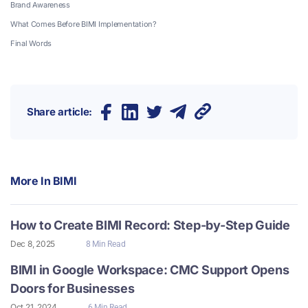
Brand Awareness
What Comes Before BIMI Implementation?
Final Words
Share article:
More In
BIMI
How to Create BIMI Record: Step-by-Step Guide
Dec 8, 2025
8 Min Read
BIMI in Google Workspace: CMC Support Opens
Doors for Businesses
Oct 21, 2024
6 Min Read