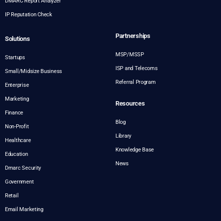
DMARC Report Analyzer
IP Reputation Check
Partnerships
Solutions
MSP/MSSP
Startups
ISP and Telecoms
Small/Midsize Business
Referral Program
Enterprise
Marketing
Resources
Finance
Blog
Non-Profit
Library
Healthcare
Knowledge Base
Education
News
Dmarc Security
Government
Retail
Email Marketing