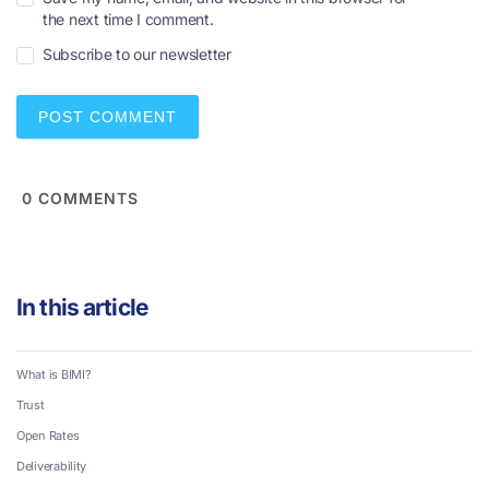
m
the next time I comment.
a
i
Subscribe to our newsletter
l
*
0
COMMENTS
In this article
What is BIMI?
Trust
Open Rates
Deliverability