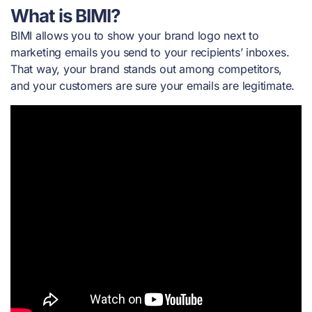
What is BIMI?
BIMI allows you to show your brand logo next to
marketing emails you send to your recipients’ inboxes.
That way, your brand stands out among competitors,
and your customers are sure your emails are legitimate.