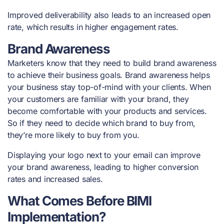
Improved deliverability also leads to an increased open
rate, which results in higher engagement rates.
Brand Awareness
Marketers know that they need to build brand awareness
to achieve their business goals. Brand awareness helps
your business stay top-of-mind with your clients. When
your customers are familiar with your brand, they
become comfortable with your products and services.
So if they need to decide which brand to buy from,
they’re more likely to buy from you.
Displaying your logo next to your email can improve
your brand awareness, leading to higher conversion
rates and increased sales.
What Comes Before BIMI
Implementation?